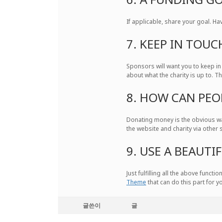
If applicable, share your goal. Ha
7. KEEP IN TOUC
Sponsors will want you to keep in
about what the charity is up to. T
8. HOW CAN PEO
Donating money is the obvious wa
the website and charity via other 
9. USE A BEAUT
Just fulfilling all the above func
Theme
that can do this part for y
글쓴이
글