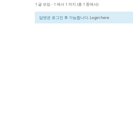
1 글 보임 - 1 에서 1 까지 (총 1 중에서)
답변은 로그인 후 가능합니다.
Login here