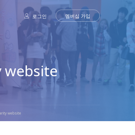
멤버십 가입
로그인
 website
rity website