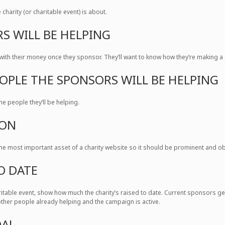
charity (or charitable event) is about.
S WILL BE HELPING
ith their money once they sponsor. They’ll want to know how they’re making a 
EOPLE THE SPONSORS WILL BE HELPING
he people they’ll be helping.
TON
the most important asset of a charity website so it should be prominent and obv
O DATE
haritable event, show how much the charity’s raised to date. Current sponsors g
ther people already helping and the campaign is active.
OAL