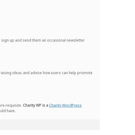
le sign up and send them an occasional newsletter
ndraising ideas and advise how users can help promote
pre-requisite.
Charity WP is a
Charity WordPress
ould have.