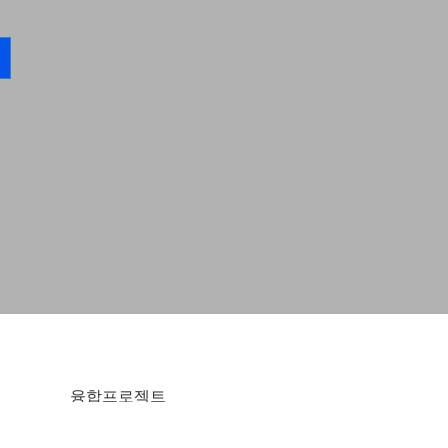
융합프로젝트
한국융합예술단 융합프로젝트