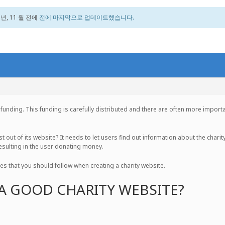
 년, 11 월 전에
전에 마지막으로 업데이트했습니다.
ry funding. This funding is carefully distributed and there are often more impo
 out of its website? It needs to let users find out information about the charity
 resulting in the user donating money.
iples that you should follow when creating a charity website.
A GOOD CHARITY WEBSITE?