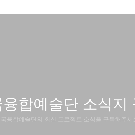
국융합예술단 소식지 
국융합예술단의 최신 프로젝트 소식을 구독해주세