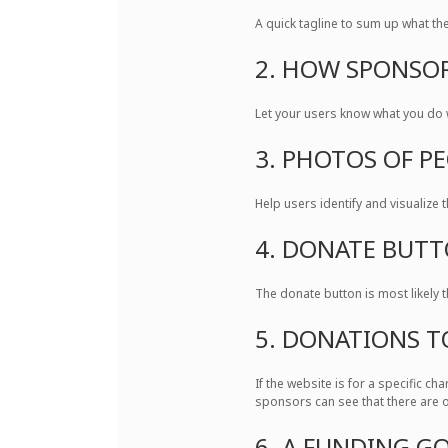
A quick tagline to sum up what the 
2. HOW SPONSOR
Let your users know what you do w
3. PHOTOS OF P
Help users identify and visualize t
4. DONATE BUT
The donate button is most likely 
5. DONATIONS T
If the website is for a specific c
sponsors can see that there are o
6. A FUNDING G