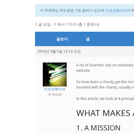
이 주제에는 0개 답변, 1명 참여가 있으며
이모션웨이브
가
9
1 글 보임 - 1 에서 1 까지 (총 1 중에서)
글쓴이
글
2016년 9월 5일 12:16 오전
A lot of charities rely on volunta
website.
So how does a charity get the most
involved with the charity, usually
이모션웨이브
키 마스터
In this article, we look at 8 princ
WHAT MAKES 
1. A MISSION