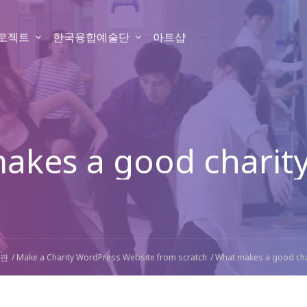
프로젝트
한국융합예술단
아트샵
akes a good charity
판
Make a Charity WordPress Website from scratch
What makes a good cha