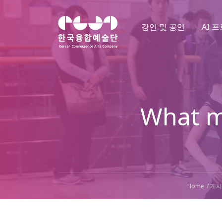
강연 및 공연
AI 
What m
Home
게시