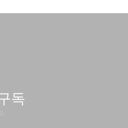
구독
요.