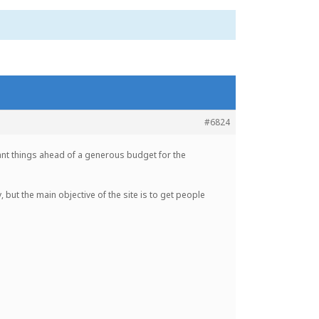
#6824
rtant things ahead of a generous budget for the
, but the main objective of the site is to get people