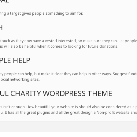
ving a target gives people something to aim for.
H
 touch as they now have a vested interested, so make sure they can. Let peop
his will also be helpful when it comes to looking for future donations.
PLE HELP
y people can help, but make it clear they can help in other ways. Suggest fu
social networking sites.
IFUL CHARITY WORDPRESS THEME
tions isn’t enough. How beautiful your website is should also be considered as a 
ou. It has all the great plugins and all the great design a Non-profit website sh