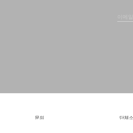
문의
단체