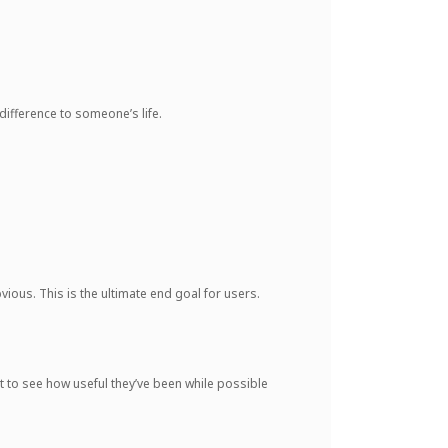
difference to someone’s life.
ious. This is the ultimate end goal for users.
et to see how useful they’ve been while possible