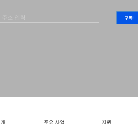
소개
주요 사업
지원